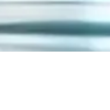
Discover our catalog and
configure the
polyethylene product you