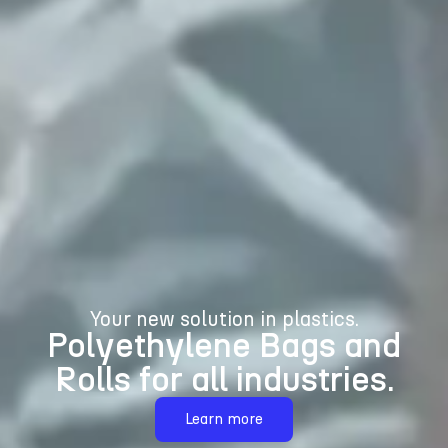
Your new solution in plastics.
Polyethylene Bags and
Rolls for all industries.
Learn more