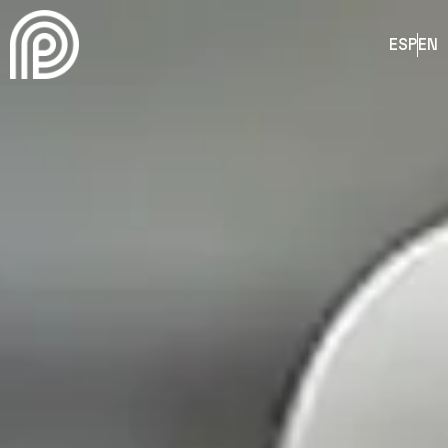
ESP
EN