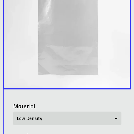
Material