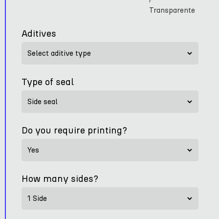
Transparente
Aditives
Type of seal
Do you require printing?
How many sides?