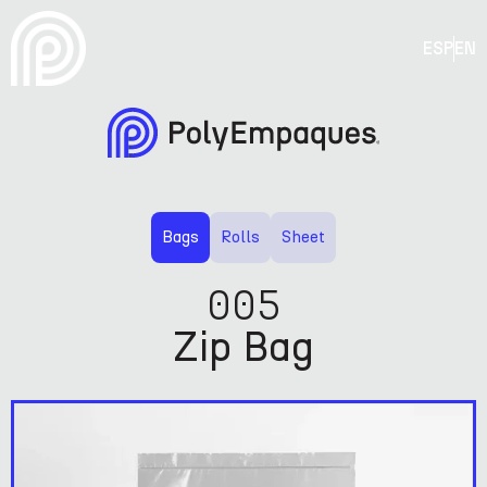
ESP
EN
Bags
Rolls
Sheet
005
Zip Bag