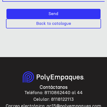
Send
Back to catalogue
Contáctanos
Teléfono: 8110862440 al 44
Celular: 8118122113
Correo electrónico: ac15@polyempaques.com