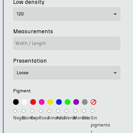
Low density
Measurements
Presentation
Pigment
Negro
Blanco
Rojo
Rosa
Amarillo
Azul
Verde
Morado
Gris
Sin
pigmento
/