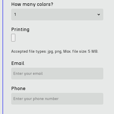
How many colors?
Printing
Accepted file types: jpg, png, Max. file size: 5 MB.
Email
Phone